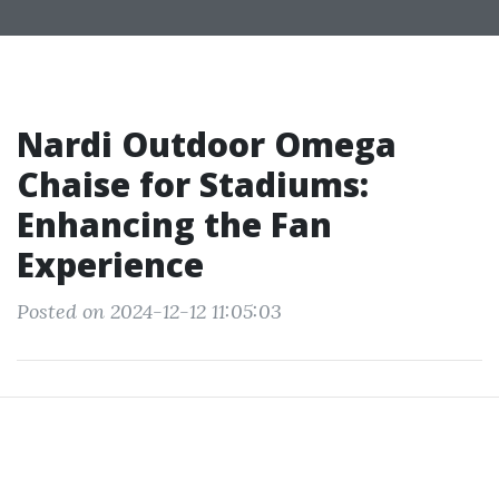
Nardi Outdoor Omega
Chaise for Stadiums:
Enhancing the Fan
Experience
Posted on 2024-12-12 11:05:03