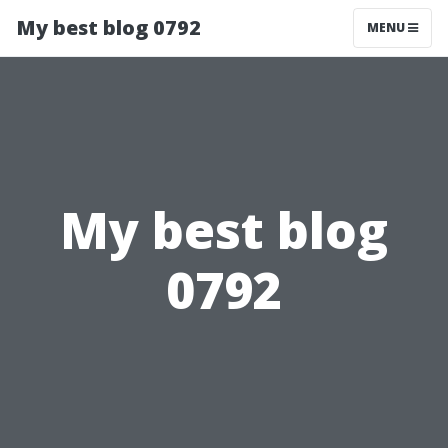
My best blog 0792
MENU
My best blog
0792